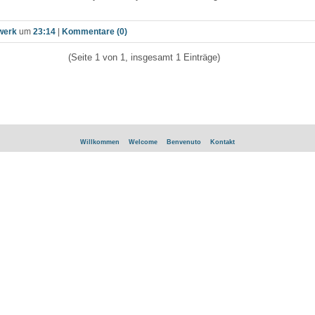
werk
um
23:14
|
Kommentare (0)
(Seite 1 von 1, insgesamt 1 Einträge)
Willkommen
Welcome
Benvenuto
Kontakt