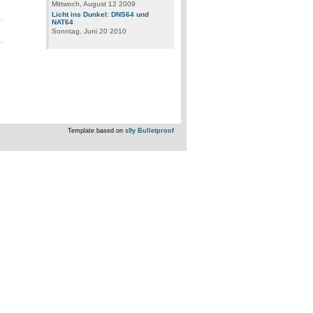
Mittwoch, August 12 2009
Licht ins Dunkel: DNS64 und
NAT64
Sonntag, Juni 20 2010
Template based on
s9y Bulletproof