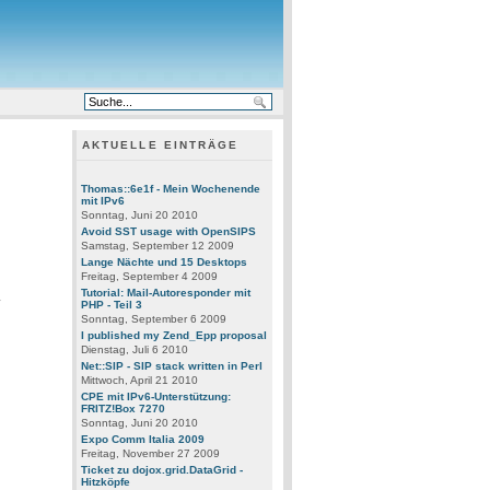
AKTUELLE EINTRÄGE
Thomas::6e1f - Mein Wochenende
mit IPv6
Sonntag, Juni 20 2010
Avoid SST usage with OpenSIPS
Samstag, September 12 2009
Lange Nächte und 15 Desktops
Freitag, September 4 2009
Tutorial: Mail-Autoresponder mit
y
PHP - Teil 3
Sonntag, September 6 2009
I published my Zend_Epp proposal
Dienstag, Juli 6 2010
Net::SIP - SIP stack written in Perl
Mittwoch, April 21 2010
CPE mit IPv6-Unterstützung:
FRITZ!Box 7270
.
Sonntag, Juni 20 2010
Expo Comm Italia 2009
Freitag, November 27 2009
Ticket zu dojox.grid.DataGrid -
Hitzköpfe