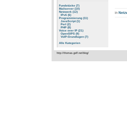
Fundstücke (7)
Mailserver (10)
Netzwerk (12)
in
Netz
IPv6 (6)
Programmierung (11)
JavaScript (1)
Perl (2)
PHP (8)
Voice over IP (21)
OpenSIPS (9)
VoIP-Grundlagen (7)
Alle Kategorien
http://thomas.gelf.net/blog/