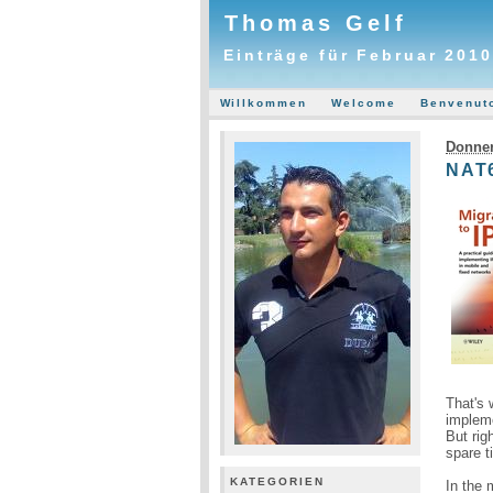
Thomas Gelf
Einträge für Februar 2010
Willkommen
Welcome
Benvenut
Donner
NAT6
That's 
implem
But rig
spare t
KATEGORIEN
In the 