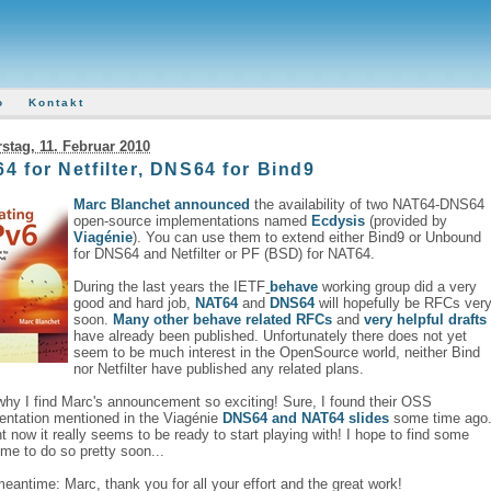
o
Kontakt
stag, 11. Februar 2010
4 for Netfilter, DNS64 for Bind9
Marc Blanchet
announced
the availability of two NAT64-DNS64
open-source implementations named
Ecdysis
(provided by
Viagénie
). You can use them to extend either Bind9 or Unbound
for DNS64 and Netfilter or PF (BSD) for NAT64.
During the last years the IETF
behave
working group did a very
good and hard job,
NAT64
and
DNS64
will hopefully be RFCs ver
soon.
Many
other
behave
related
RFCs
and
very
helpful
drafts
have already been published. Unfortunately there does not yet
seem to be much interest in the OpenSource world, neither Bind
nor Netfilter have published any related plans.
why I find Marc's announcement so exciting! Sure, I found their OSS
entation mentioned in the Viagénie
DNS64 and NAT64 slides
some time ago
ht now it really seems to be ready to start playing with! I hope to find some
ime to do so pretty soon...
meantime: Marc, thank you for all your effort and the great work!