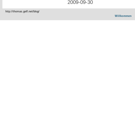
2009-09-30
http://thomas.gelf.net/blog/
Willkommen