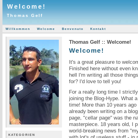
Welcome!
Thomas Gelf
Willkommen
Welcome
Benvenuto
Kontakt
Thomas Gelf :: Welcome!
Welcome!
It's a great pleasure to welc
Finished here without even k
hell I'm writing all those thi
for? I'd love to tell you!
For a really long time I strictl
joining the Blog-Hype. What a
time! More than 10 years ago 
already been writing on a blo
page, "cellar page" was the n
masterpiece. 18 years old, I 
world-breaking news from "my"
KATEGORIEN
with lot's of useless stuff - i