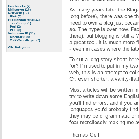
Fundstücke (7)
As many years later the Blog-
Mailserver (10)
Netzwerk (12)
long before), there was one th
IPv6 (6)
Programmierung (11)
need to own a blog just becau
JavaScript (1)
Perl (2)
so. The hype is over now, Fac
PHP (8)
Voice over IP (21)
there), but blogging is still a
OpenSIPS (9)
VoIP-Grundlagen (7)
a great tool, it is much more 
Alle Kategorien
- even in cases where the lat
To cut a long story short: here
for? I'm used to put in my tw
web, this is an attempt to col
Or, even shorter: a vanity-fla
Most articles will be written i
try to write down some English
you'll find errors, and if you 
languages you'd probably fin
they may be of grammatic or o
fear mercilessly making me a
Thomas Gelf