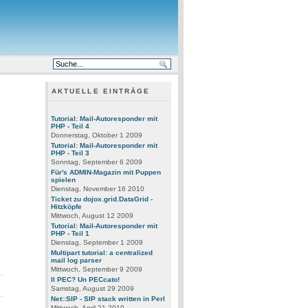
AKTUELLE EINTRÄGE
Tutorial: Mail-Autoresponder mit
PHP - Teil 4
Donnerstag, Oktober 1 2009
Tutorial: Mail-Autoresponder mit
PHP - Teil 3
Sonntag, September 6 2009
Für's ADMIN-Magazin mit Puppen
spielen
Dienstag, November 16 2010
t
Ticket zu dojox.grid.DataGrid -
Hitzköpfe
Mittwoch, August 12 2009
Tutorial: Mail-Autoresponder mit
PHP - Teil 1
Dienstag, September 1 2009
Multipart tutorial: a centralized
mail log parser
Mittwoch, September 9 2009
Il PEC? Un PECcato!
Samstag, August 29 2009
Net::SIP - SIP stack written in Perl
Mittwoch, April 21 2010