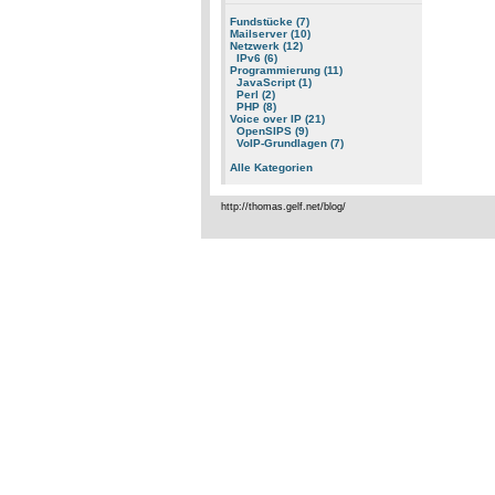
Fundstücke (7)
Mailserver (10)
Netzwerk (12)
IPv6 (6)
Programmierung (11)
JavaScript (1)
Perl (2)
PHP (8)
Voice over IP (21)
OpenSIPS (9)
VoIP-Grundlagen (7)
Alle Kategorien
http://thomas.gelf.net/blog/