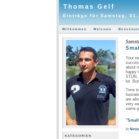
Thomas Gelf
Einträge für Samstag, 31
Willkommen
Welcome
Benvenut
Samsta
Smal
Your ne
succes
about m
happy t
STUN, M
lot. Bu
Time to
fustrat
are all
very ea
same pe
"Small
in
Netz
KATEGORIEN