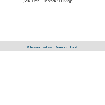
(Seite 1 von 1, insgesamt 1 Einträge)
Willkommen
Welcome
Benvenuto
Kontakt