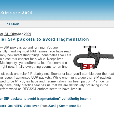
. Oktober 2009
o
Kontakt
g, 31. Oktober 2009
ler SIP packets to avoid fragmentation
w SIP proxy is up and running. You are
sfully handling most NAT issues. You have read
any new interesting things, nonetheless you are
o close this chapter for a while. Keepalives,
ediaproxy: you suffered a lot. You learned a
t right now, finally everything seems to run fine.
 sit back and relax? Probably not. Sooner or later you'll stumble over the nex
ing issue: fragmented UDP packets. While one might argue that SIP packets
owed to be 64 kBytes large and fragmentation has been part of IP since it's
rly days, daily practice teaches us that we are definitively not living in the
rfect world as RFC3261 authors seem to have lived in.
er SIP packets to avoid fragmentation" vollständig lesen »
werk
,
OpenSIPS
,
Voice over IP
um
23:48
|
Kommentar (1)