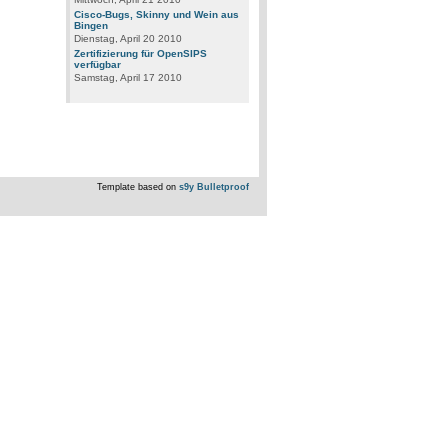
Cisco-Bugs, Skinny und Wein aus
Bingen
Dienstag, April 20 2010
Zertifizierung für OpenSIPS
verfügbar
Samstag, April 17 2010
Template based on
s9y Bulletproof